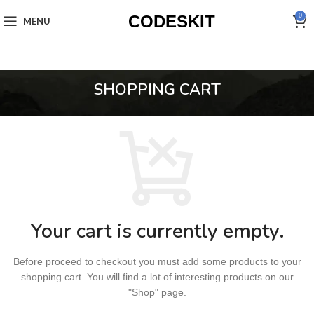
CODESKIT
0
MENU
SHOPPING CART
Your cart is currently empty.
Before proceed to checkout you must add some products to your
shopping cart.
You will find a lot of interesting products on our
"Shop" page.