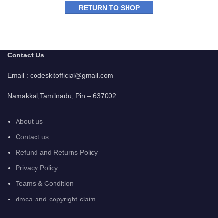
RETURN TO SHOP
Contact Us
Email : codeskitofficial@gmail.com
Namakkal,Tamilnadu, Pin – 637002
About us
Contact us
Refund and Returns Policy
Privacy Policy
Teams & Condition
dmca-and-copyright-claim