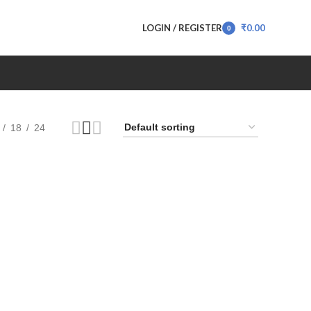
LOGIN / REGISTER
₹
0.00
0
items
18
24