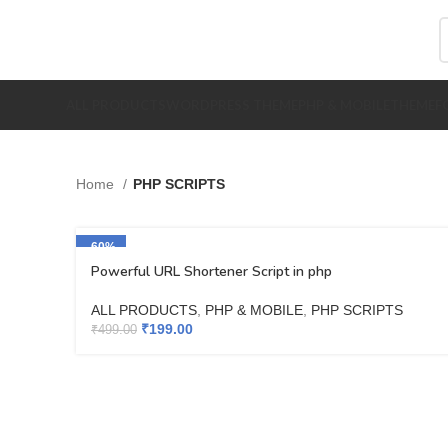
ALL PRODUCTS
WORDPRESS THEME
PHP & MOBILE
THEMEFO
Home
PHP SCRIPTS
-60%
Powerful URL Shortener Script in php
ALL PRODUCTS
,
PHP & MOBILE
,
PHP SCRIPTS
₹
199.00
₹
499.00