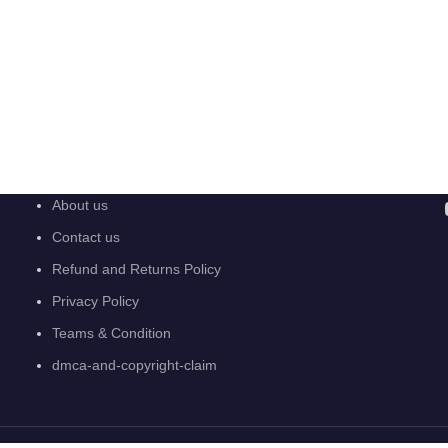
About us
Contact us
Refund and Returns Policy
Privacy Policy
Teams & Condition
dmca-and-copyright-claim