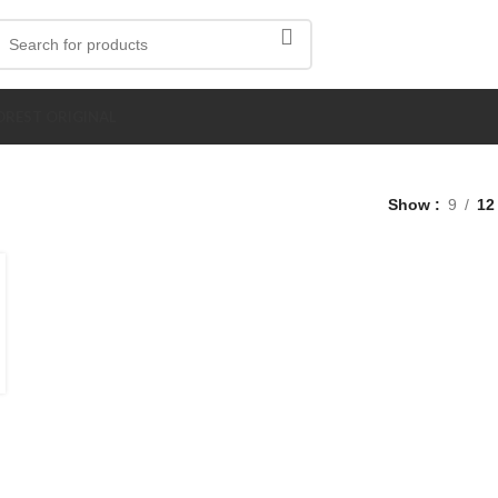
REST ORIGINAL
Show
9
12