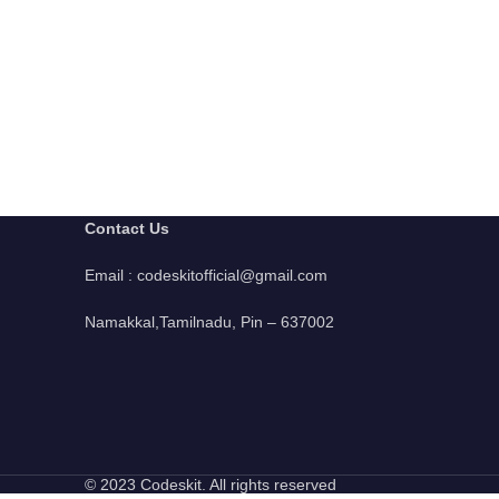
Contact Us
Email : codeskitofficial@gmail.com
Namakkal,Tamilnadu, Pin – 637002
© 2023 Codeskit. All rights reserved