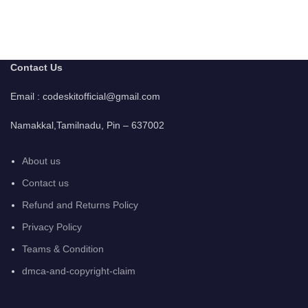
Contact Us
Email : codeskitofficial@gmail.com
Namakkal,Tamilnadu, Pin – 637002
About us
Contact us
Refund and Returns Policy
Privacy Policy
Teams & Condition
dmca-and-copyright-claim