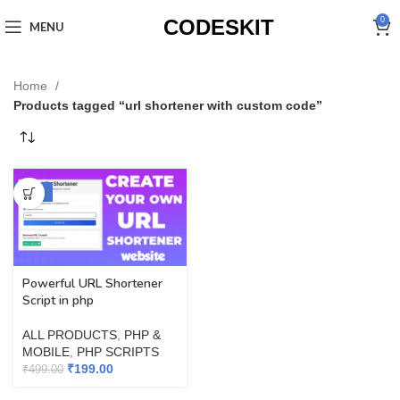
CODESKIT
0
MENU
Home
Products tagged “url shortener with custom code”
-60%
Powerful URL Shortener
Script in php
ALL PRODUCTS
,
PHP &
MOBILE
,
PHP SCRIPTS
₹
199.00
₹
499.00