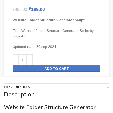
₹
199.00
₹
499.00
Website Folder Structure Generator Script
File : Website Folder Structure Generator Script by
codeskit
Updated date :
30 sep 2024
ADD TO CART
DESCRIPTION
Description
Website Folder Structure Generator