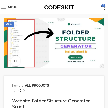
CODESKIT
0
MENU
-60%
Click to enlarge
Home
ALL PRODUCTS
Website Folder Structure Generator
Script