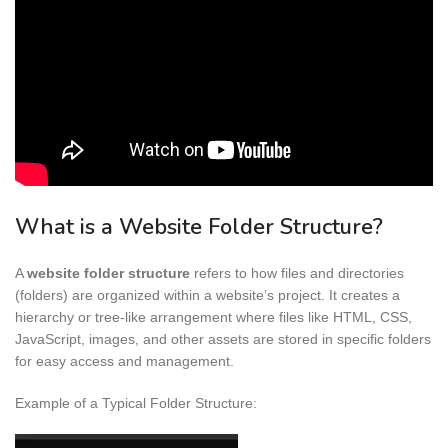
What is a Website Folder Structure?
A
website folder structure
refers to how files and directories
(folders) are organized within a website’s project. It creates a
hierarchy or tree-like arrangement where files like HTML, CSS,
JavaScript, images, and other assets are stored in specific folders
for easy access and management.
Example of a Typical Folder Structure: