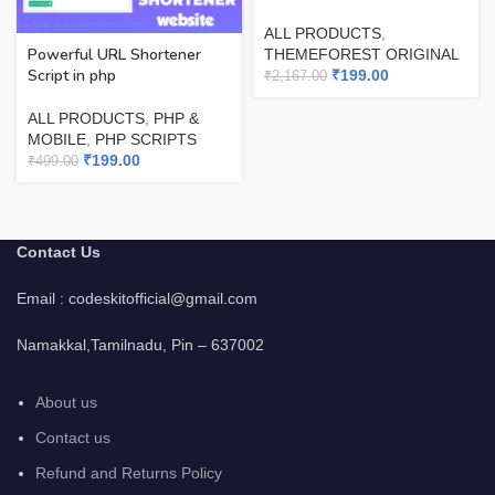
ALL PRODUCTS
,
Powerful URL Shortener
THEMEFOREST ORIGINAL
Script in php
₹
199.00
₹
2,167.00
ALL PRODUCTS
,
PHP &
MOBILE
,
PHP SCRIPTS
₹
199.00
₹
499.00
Contact Us
Email : codeskitofficial@gmail.com
Namakkal,Tamilnadu, Pin – 637002
About us
Contact us
Refund and Returns Policy