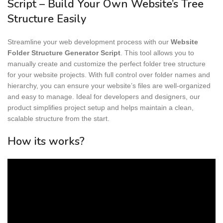
Script – Build Your Own Website’s Tree
Structure Easily
Streamline your web development process with our
Website
Folder Structure Generator Script
. This tool allows you to
manually create and customize the perfect folder tree structure
for your website projects. With full control over folder names and
hierarchy, you can ensure your website’s files are well-organized
and easy to manage. Ideal for developers and designers, our
product simplifies project setup and helps maintain a clean,
scalable structure from the start.
How its works?