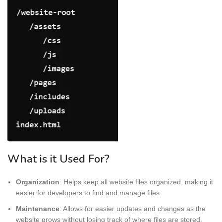
What is it Used For?
Organization
: Helps keep all website files organized, making it
easier for developers to find and manage files.
Maintenance
: Allows for easier updates and changes as the
website grows without losing track of where files are stored.