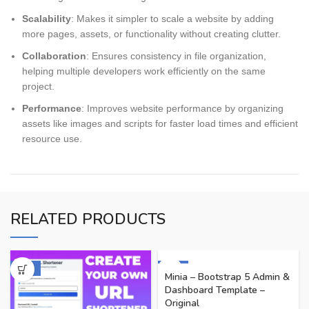
Scalability
: Makes it simpler to scale a website by adding
more pages, assets, or functionality without creating clutter.
Collaboration
: Ensures consistency in file organization,
helping multiple developers work efficiently on the same
project.
Performance
: Improves website performance by organizing
assets like images and scripts for faster load times and efficient
resource use.
RELATED PRODUCTS
-60%
-91%
Minia – Bootstrap 5 Admin &
Dashboard Template –
Original